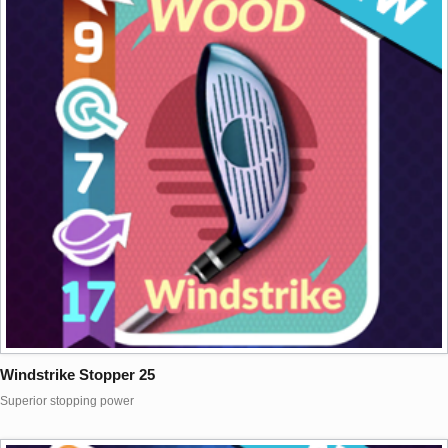
Windstrike Stopper 25
Superior stopping power