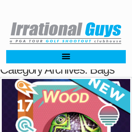
Category Archives:
Bags