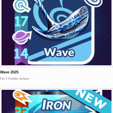
Wave 2025
Par 3 Puddle-Jumper