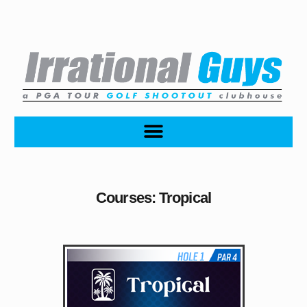
Courses: Tropical