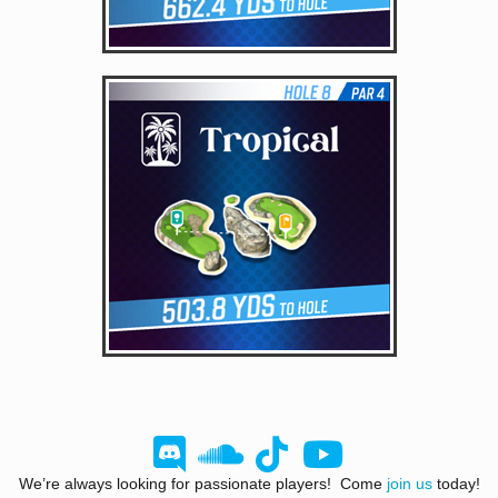
We’re always looking for passionate players! Come
join us
today!