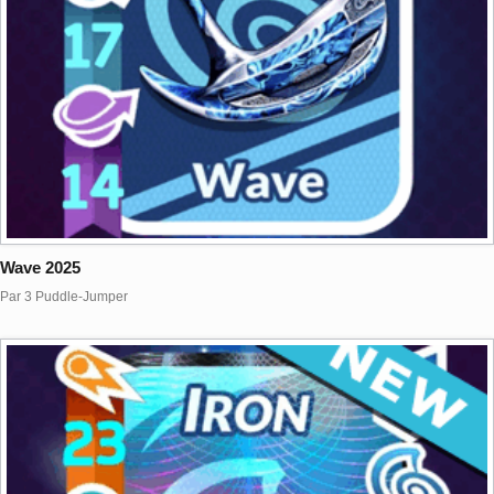
Wave 2025
Par 3 Puddle-Jumper