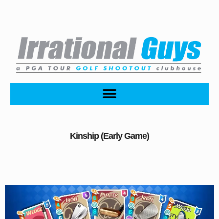
Kinship (Early Game)