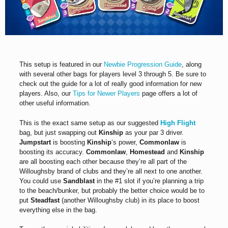
This setup is featured in our
Newbie Progression Guide
, along
with several other bags for players level 3 through 5. Be sure to
check out the guide for a lot of really good information for new
players. Also, our
Tips for Newer Players
page offers a lot of
other useful information.
This is the exact same setup as our suggested
High Flight
bag, but just swapping out
Kinship
as your par 3 driver.
Jumpstart
is boosting
Kinship
‘s power,
Commonlaw
is
boosting its accuracy.
Commonlaw
,
Homestead
and
Kinship
are all boosting each other because they’re all part of the
Willoughsby brand of clubs and they’re all next to one another.
You could use
Sandblast
in the #1 slot if you’re planning a trip
to the beach/bunker, but probably the better choice would be to
put
Steadfast
(another Willoughsby club) in its place to boost
everything else in the bag.