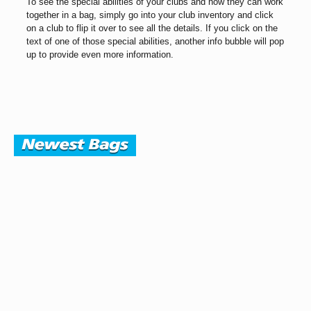
To see the special abilities of your clubs and how they can work
together in a bag, simply go into your club inventory and click
on a club to flip it over to see all the details. If you click on the
text of one of those special abilities, another info bubble will pop
up to provide even more information.