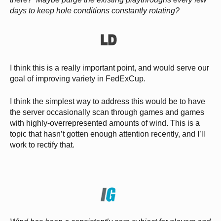
days to keep hole conditions constantly rotating?
I think this is a really important point, and would serve our
goal of improving variety in FedExCup.
I think the simplest way to address this would be to have
the server occasionally scan through games and games
with highly-overrepresented amounts of wind. This is a
topic that hasn’t gotten enough attention recently, and I’ll
work to rectify that.