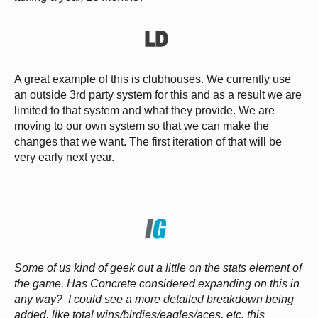
A great example of this is clubhouses. We currently use
an outside 3rd party system for this and as a result we are
limited to that system and what they provide. We are
moving to our own system so that we can make the
changes that we want. The first iteration of that will be
very early next year.
Some of us kind of geek out a little on the stats element of
the game. Has Concrete considered expanding on this in
any way? I could see a more detailed breakdown being
added, like total wins/birdies/eagles/aces, etc. this