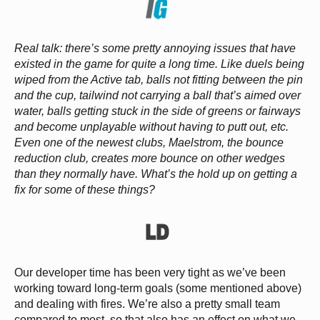
Real talk: there’s some pretty annoying issues that have
existed in the game for quite a long time. Like duels being
wiped from the Active tab, balls not fitting between the pin
and the cup, tailwind not carrying a ball that’s aimed over
water, balls getting stuck in the side of greens or fairways
and become unplayable without having to putt out, etc.
Even one of the newest clubs, Maelstrom, the bounce
reduction club, creates more bounce on other wedges
than they normally have. What’s the hold up on getting a
fix for some of these things?
Our developer time has been very tight as we’ve been
working toward long-term goals (some mentioned above)
and dealing with fires. We’re also a pretty small team
compared to most, so that also has an effect on what we