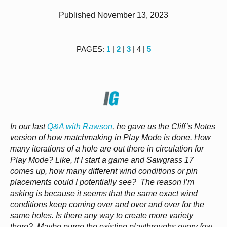
Published November 13, 2023
PAGES:
1
|
2
|
3
| 4 |
5
In our last
Q&A with Rawson
, he gave us the Cliff’s Notes
version of how matchmaking in Play Mode is done. How
many iterations of a hole are out there in circulation for
Play Mode? Like, if I start a game and Sawgrass 17
comes up, how many different wind conditions or pin
placements could I potentially see? The reason I’m
asking is because it seems that the same exact wind
conditions keep coming over and over and over for the
same holes. Is there any way to create more variety
there? Maybe purge the existing playthroughs every few