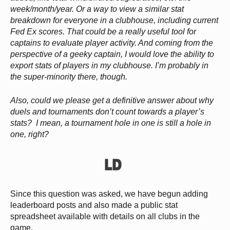
week/month/year. Or a way to view a similar stat
breakdown for everyone in a clubhouse, including current
Fed Ex scores. That could be a really useful tool for
captains to evaluate player activity. And coming from the
perspective of a geeky captain, I would love the ability to
export stats of players in my clubhouse. I’m probably in
the super-minority there, though.
Also, could we please get a definitive answer about why
duels and tournaments don’t count towards a player’s
stats? I mean, a tournament hole in one is still a hole in
one, right?
Since this question was asked, we have begun adding
leaderboard posts and also made a public stat
spreadsheet available with details on all clubs in the
game.