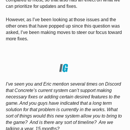
can prioritize for updates and fixes.
However, as I’ve been looking at those issues and the
other ones that have popped up since this question was
asked, I’ve been making moves to steer our focus toward
more fixes.
I’ve seen you and Eric mention several times on Discord
that Concrete’s current system can’t support making
necessary fixes or adding certain desired features to the
game. And you guys have indicated that a long term
solution for that problem is currently in the works. What
sort of things would this new system allow you to bring to
the game? And is there any sort of timeline? Are we
talking a year, 15 months?