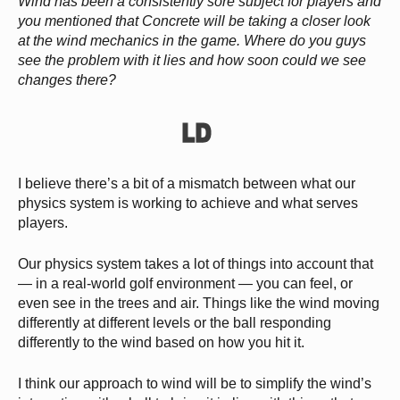
Wind has been a consistently sore subject for players and
you mentioned that Concrete will be taking a closer look
at the wind mechanics in the game. Where do you guys
see the problem with it lies and how soon could we see
changes there?
I believe there’s a bit of a mismatch between what our
physics system is working to achieve and what serves
players.
Our physics system takes a lot of things into account that
— in a real-world golf environment — you can feel, or
even see in the trees and air. Things like the wind moving
differently at different levels or the ball responding
differently to the wind based on how you hit it.
I think our approach to wind will be to simplify the wind’s