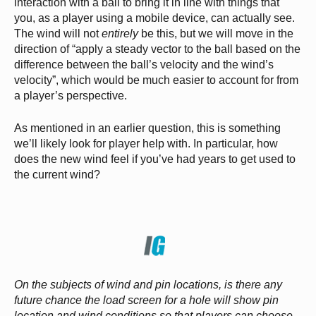
interaction with a ball to bring it in line with things that
you, as a player using a mobile device, can actually see.
The wind will not
entirely
be this, but we will move in the
direction of “apply a steady vector to the ball based on the
difference between the ball’s velocity and the wind’s
velocity”, which would be much easier to account for from
a player’s perspective.
As mentioned in an earlier question, this is something
we’ll likely look for player help with. In particular, how
does the new wind feel if you’ve had years to get used to
the current wind?
On the subjects of wind and pin locations, is there any
future chance the load screen for a hole will show pin
location and wind conditions so that players can choose