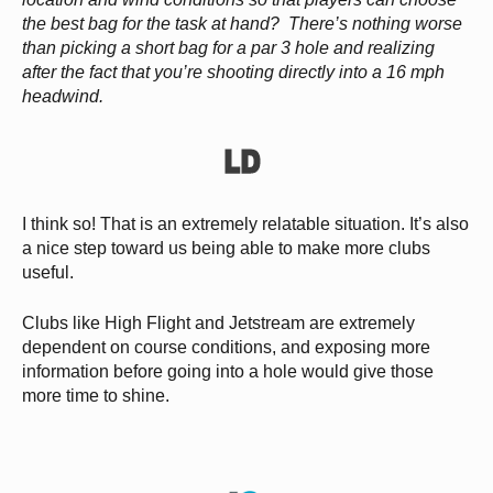
the best bag for the task at hand? There’s nothing worse
than picking a short bag for a par 3 hole and realizing
after the fact that you’re shooting directly into a 16 mph
headwind.
I think so! That is an extremely relatable situation. It’s also
a nice step toward us being able to make more clubs
useful.
Clubs like High Flight and Jetstream are extremely
dependent on course conditions, and exposing more
information before going into a hole would give those
more time to shine.