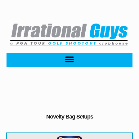
Novelty Bag Setups