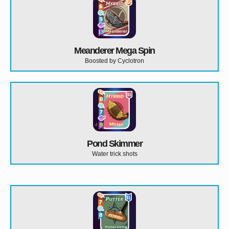
Meanderer Mega Spin
Boosted by Cyclotron
Pond Skimmer
Water trick shots