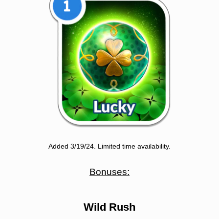
Added 3/19/24. Limited time availability.
Bonuses:
Wild Rush