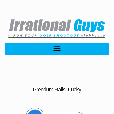
Premium Balls: Lucky