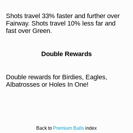
Shots travel 33% faster and further over
Fairway. Shots travel 10% less far and
fast over Green.
Double Rewards
Double rewards for Birdies, Eagles,
Albatrosses or Holes In One!
Back to
Premium Balls
index