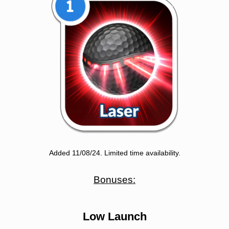
Added 11/08/24. Limited time availability.
Bonuses:
Low Launch