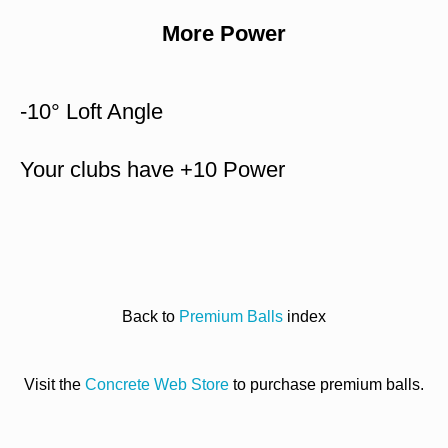
More Power
-10° Loft Angle
Your clubs have +10 Power
Back to
Premium Balls
index
Visit the
Concrete Web Store
to purchase premium balls.