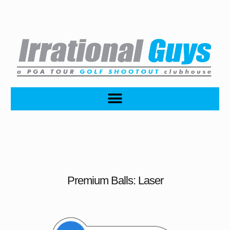
Premium Balls: Laser