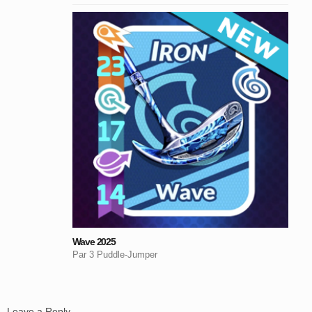
Wave 2025
Par 3 Puddle-Jumper
Leave a Reply