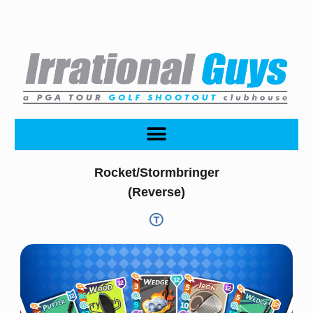
Rocket/Stormbringer
(Reverse)