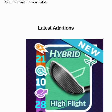
Commonlaw in the #5 slot.
Latest Additions