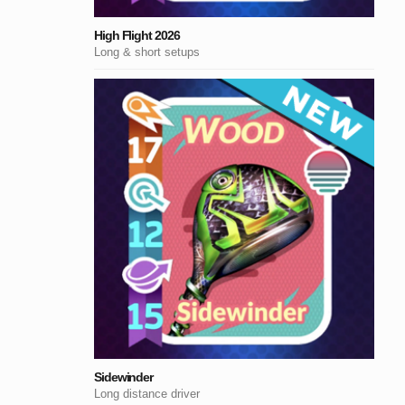
High Flight 2026
Long & short setups
Sidewinder
Long distance driver