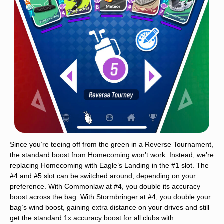
Since you’re teeing off from the green in a Reverse Tournament,
the standard boost from Homecoming won’t work. Instead, we’re
replacing Homecoming with Eagle’s Landing in the #1 slot. The
#4 and #5 slot can be switched around, depending on your
preference. With Commonlaw at #4, you double its accuracy
boost across the bag. With Stormbringer at #4, you double your
bag’s wind boost, gaining extra distance on your drives and still
get the standard 1x accuracy boost for all clubs with