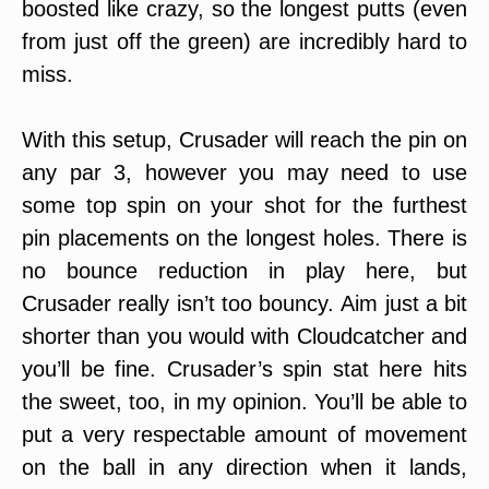
boosted like crazy, so the longest putts (even
from just off the green) are incredibly hard to
miss.
With this setup, Crusader will reach the pin on
any par 3, however you may need to use
some top spin on your shot for the furthest
pin placements on the longest holes. There is
no bounce reduction in play here, but
Crusader really isn’t too bouncy. Aim just a bit
shorter than you would with Cloudcatcher and
you’ll be fine. Crusader’s spin stat here hits
the sweet, too, in my opinion. You’ll be able to
put a very respectable amount of movement
on the ball in any direction when it lands,