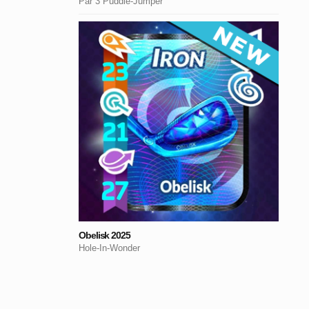
Par 3 Puddle-Jumper
Obelisk 2025
Hole-In-Wonder