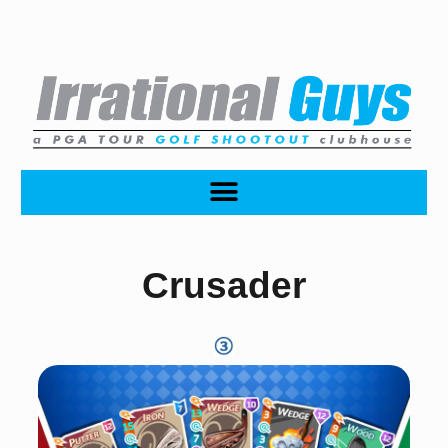
Crusader