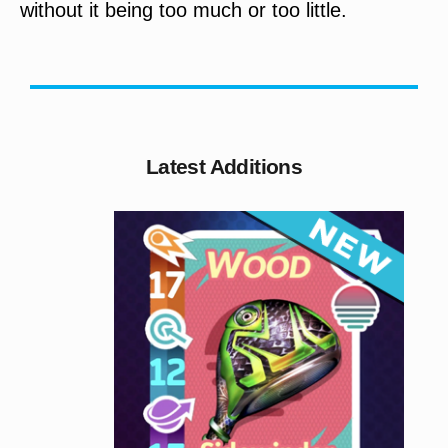
without it being too much or too little.
Latest Additions