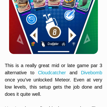
This is a really great mid or late game par 3
alternative to
Cloudcatcher
and
Divebomb
once you’ve unlocked Meteor. Even at very
low levels, this setup gets the job done and
does it quite well.