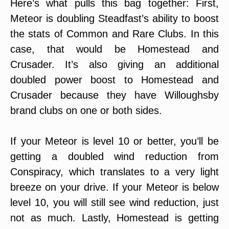
Here’s what pulls this bag together: First,
Meteor is doubling Steadfast’s ability to boost
the stats of Common and Rare Clubs. In this
case, that would be Homestead and
Crusader. It’s also giving an additional
doubled power boost to Homestead and
Crusader because they have Willoughsby
brand clubs on one or both sides.
If your Meteor is level 10 or better, you’ll be
getting a doubled wind reduction from
Conspiracy, which translates to a very light
breeze on your drive. If your Meteor is below
level 10, you will still see wind reduction, just
not as much. Lastly, Homestead is getting