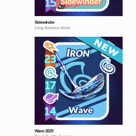
Sidewinder
Long distance driver
Wave 2025